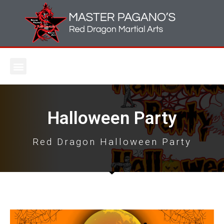
Halloween Party
Red Dragon Halloween Party