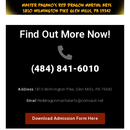
Find Out More Now!
(484) 841-6010
Address
1810 Wilmington Pike, Glen Mills, PA 19342
Email
Reddragonmartialarts@comcast.net
Download Admission Form Here