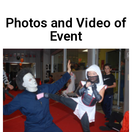
Photos and Video of
Event