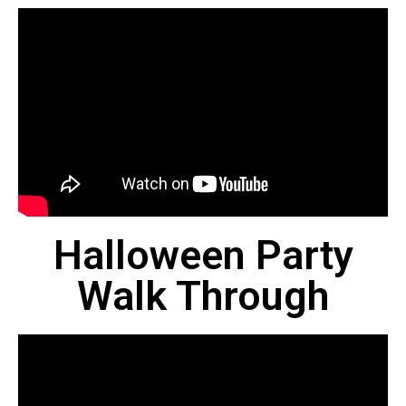
Halloween Party
Walk Through