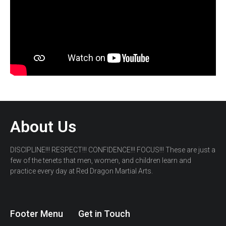
About Us
DISCIPLINE!!! RESPECT!!! CONFIDENCE!!! FOCUS!!! These are just a
few of the tenets that men, women, and children learn and
practice every day at Red Dragon Martial Arts.
Footer Menu
Get in Touch