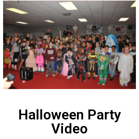
Halloween Party
Video