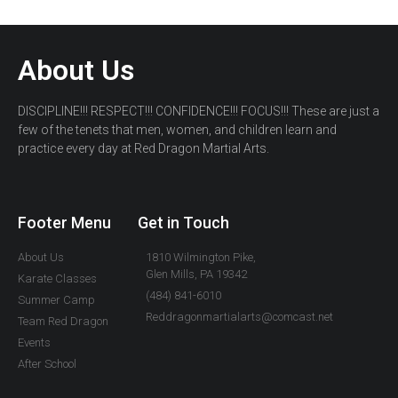
About Us
DISCIPLINE!!! RESPECT!!! CONFIDENCE!!! FOCUS!!! These are just a
few of the tenets that men, women, and children learn and
practice every day at Red Dragon Martial Arts.
Footer Menu
Get in Touch
About Us
1810 Wilmington Pike,
Glen Mills, PA 19342
Karate Classes
(484) 841-6010
Summer Camp
Reddragonmartialarts@comcast.net
Team Red Dragon
Events
After School