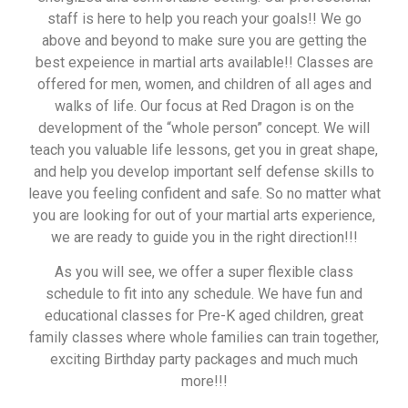
staff is here to help you reach your goals!! We go
above and beyond to make sure you are getting the
best expeience in martial arts available!! Classes are
offered for men, women, and children of all ages and
walks of life. Our focus at Red Dragon is on the
development of the “whole person” concept. We will
teach you valuable life lessons, get you in great shape,
and help you develop important self defense skills to
leave you feeling confident and safe. So no matter what
you are looking for out of your martial arts experience,
we are ready to guide you in the right direction!!!
As you will see, we offer a super flexible class
schedule to fit into any schedule. We have fun and
educational classes for Pre-K aged children, great
family classes where whole families can train together,
exciting Birthday party packages and much much
more!!!