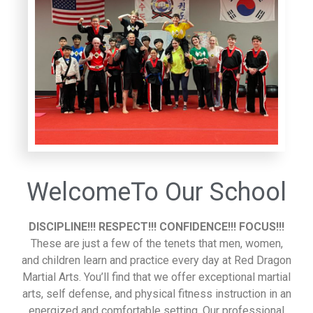
WelcomeTo Our School
DISCIPLINE!!! RESPECT!!! CONFIDENCE!!! FOCUS!!!
These are just a few of the tenets that men, women,
and children learn and practice every day at Red Dragon
Martial Arts. You’ll find that we offer exceptional martial
arts, self defense, and physical fitness instruction in an
energized and comfortable setting. Our professional