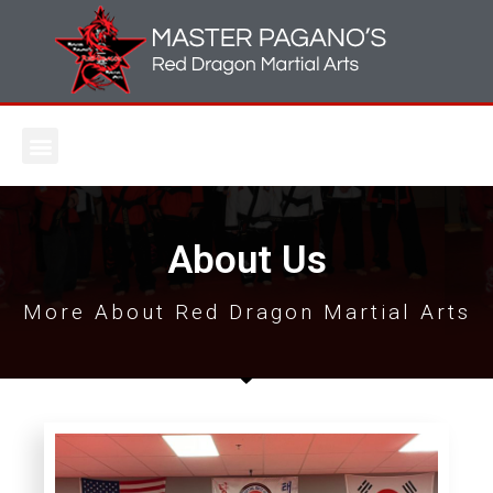
About Us
More About Red Dragon Martial Arts