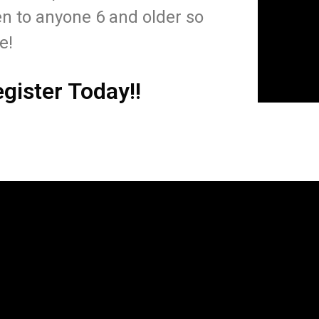
n to anyone 6 and older so
me!
egister Today!!