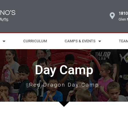
1810
Glen 
CURRICULUM
CAMPS & EVENTS
TEAM
Day Camp
Red Dragon Day Camp