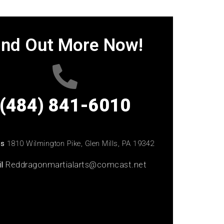
ind Out More Now!
(484) 841-6010
ss
1810 Wilmington Pike, Glen Mills, PA 19342
il
Reddragonmartialarts@comcast.net