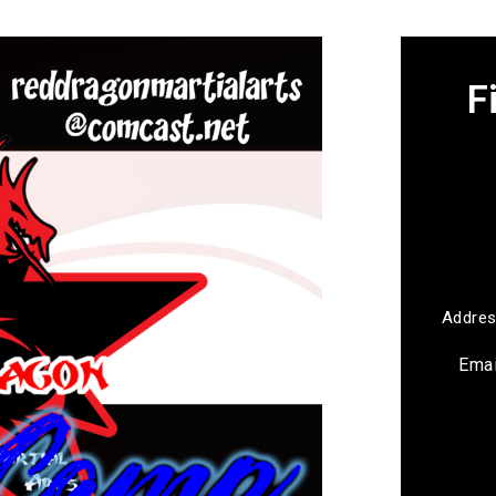
F
Addre
Ema