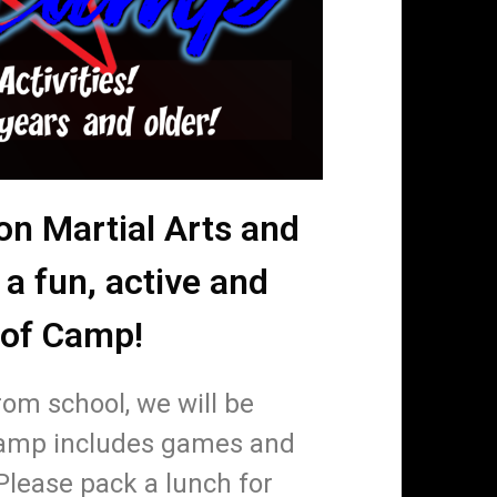
on Martial Arts and
 a fun, active and
 of Camp!
rom school, we will be
Camp includes games and
Please pack a lunch for