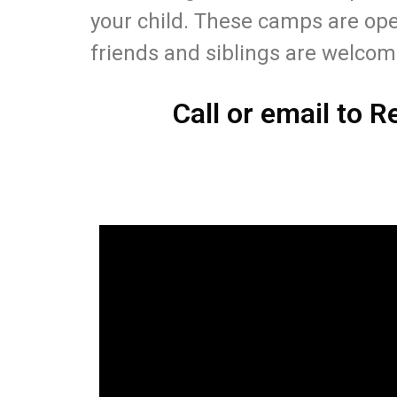
your child. These camps are ope
friends and siblings are welco
Call or email to R