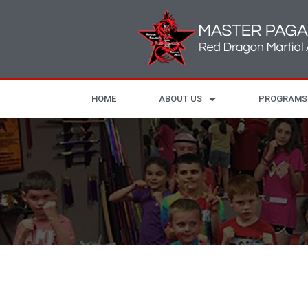
HOME
ABOUT US
PROGRAMS