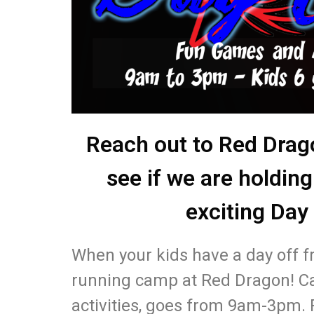
Reach out to Red Drag
see if we are holding
exciting Day
When your kids have a day off f
running camp at Red Dragon! 
activities, goes from 9am-3pm. 