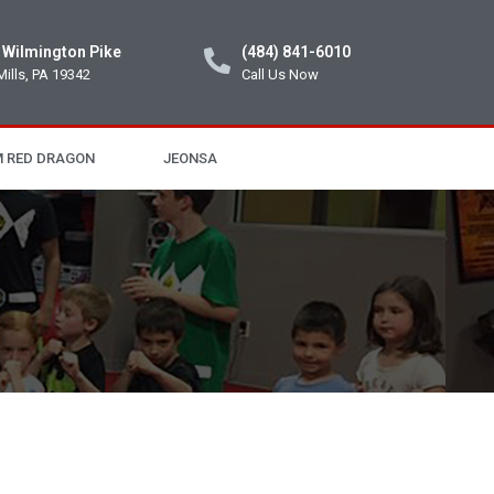
 Wilmington Pike
(484) 841-6010
Mills, PA 19342
Call Us Now
 RED DRAGON
JEONSA